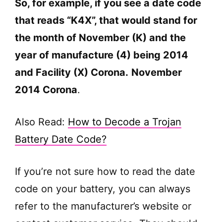
So, for example, if you see a date code
that reads “K4X”, that would stand for
the month of November (K) and the
year of manufacture (4) being 2014
and Facility (X) Corona.
November
2014 Corona
.
Also Read:
How to Decode a Trojan
Battery Date Code?
If you’re not sure how to read the date
code on your battery, you can always
refer to the manufacturer’s website or