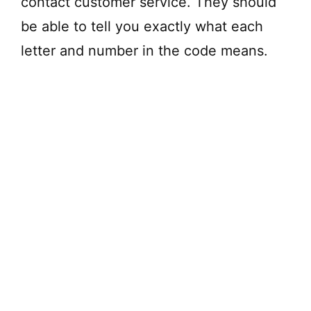
contact customer service. They should
be able to tell you exactly what each
letter and number in the code means.