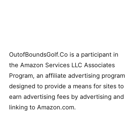
OutofBoundsGolf.Co is a participant in
the Amazon Services LLC Associates
Program, an affiliate advertising program
designed to provide a means for sites to
earn advertising fees by advertising and
linking to Amazon.com.