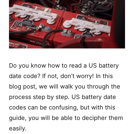
Do you know how to read a US battery
date code? If not, don’t worry! In this
blog post, we will walk you through the
process step by step. US battery date
codes can be confusing, but with this
guide, you will be able to decipher them
easily.