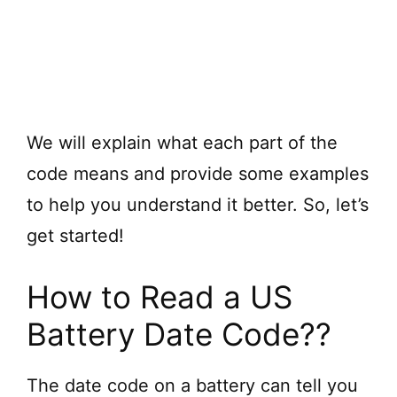
We will explain what each part of the
code means and provide some examples
to help you understand it better. So, let’s
get started!
How to Read a US
Battery Date Code??
The date code on a battery can tell you