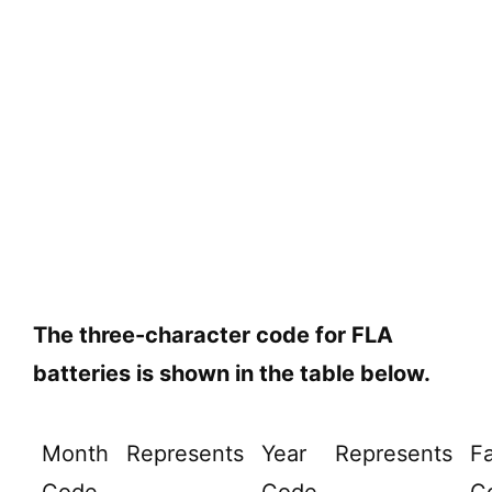
The three-character code for FLA
batteries is shown in the table below.
Month
Represents
Year
Represents
Fa
Code
Code
C