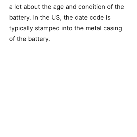
a lot about the age and condition of the
battery. In the US, the date code is
typically stamped into the metal casing
of the battery.