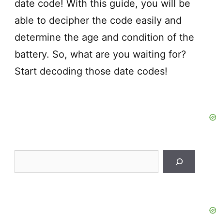
date code! With this guide, you will be
able to decipher the code easily and
determine the age and condition of the
battery. So, what are you waiting for?
Start decoding those date codes!
Search