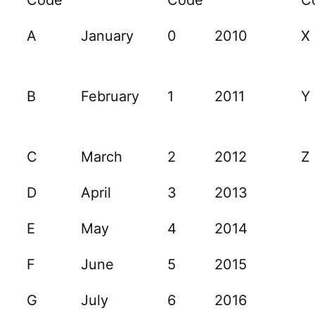
A
January
0
2010
X
B
February
1
2011
Y
C
March
2
2012
Z
D
April
3
2013
E
May
4
2014
F
June
5
2015
G
July
6
2016