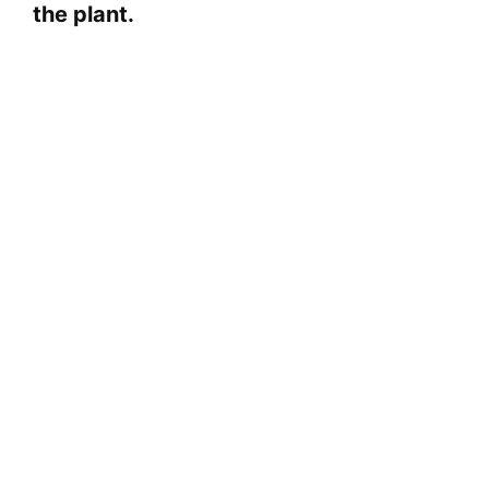
the plant.