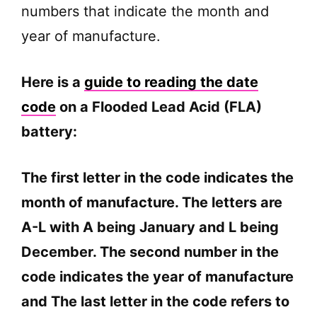
numbers that indicate the month and
year of manufacture.
Here is a
guide to reading the date
code
on a Flooded Lead Acid (FLA)
battery:
The first letter in the code indicates the
month of manufacture. The letters are
A-L with A being January and L being
December. The second number in the
code indicates the year of manufacture
and The last letter in the code refers to