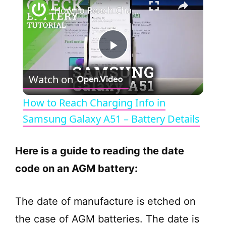
How to Reach Charging Info in Samsung Galaxy A51 – Battery Details
P
Watch on
l
How to Reach Charging Info in
a
Samsung Galaxy A51 – Battery Details
y
Here is a guide to reading the date
code on an AGM battery:
V
The date of manufacture is etched on
i
the case of AGM batteries. The date is