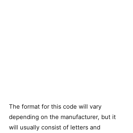
The format for this code will vary
depending on the manufacturer, but it
will usually consist of letters and