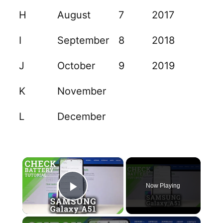
H
August
7
2017
I
September
8
2018
J
October
9
2019
K
November
L
December
×
Now Playing
Play Video
×