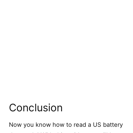
Conclusion
Now you know how to read a US battery