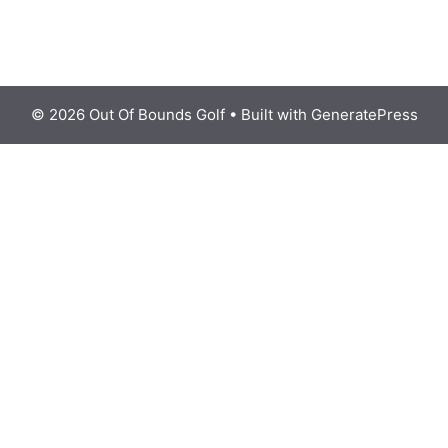
© 2026 Out Of Bounds Golf
• Built with
GeneratePress