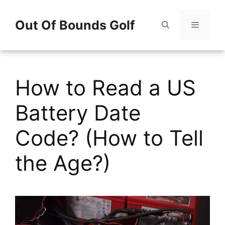
Skip
Out Of Bounds Golf
to
content
Menu
How to Read a US
Battery Date
Code? (How to Tell
the Age?)