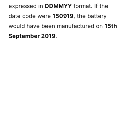
expressed in
DDMMYY
format. If the
d
date code were
150919
, the battery
e
would have been manufactured on
15th
September 2019
.
o