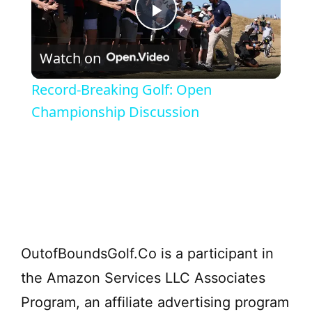
P
Watch on
l
Record-Breaking Golf: Open
a
Championship Discussion
y
V
i
OutofBoundsGolf.Co is a participant in
d
the Amazon Services LLC Associates
Program, an affiliate advertising program