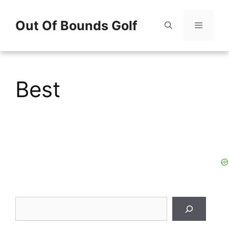
Skip
Out Of Bounds Golf
to
content
Menu
Best
Search