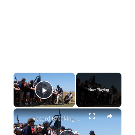
×
Now Playing
Play Video
×
Record-Breaking Golf: Open Championship Discussion