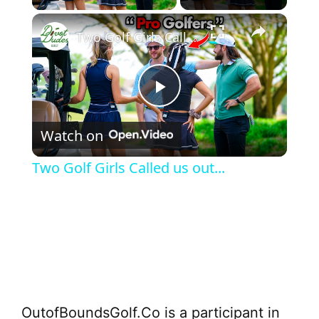
×
Two Golf Girls Called us out...
P
Watch on
l
Two Golf Girls Called us out...
a
y
V
OutofBoundsGolf.Co is a participant in