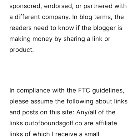
sponsored, endorsed, or partnered with
a different company. In blog terms, the
readers need to know if the blogger is
making money by sharing a link or
product.
In compliance with the FTC guidelines,
please assume the following about links
and posts on this site: Any/all of the
links outofboundsgolf.co are affiliate
links of which I receive a small