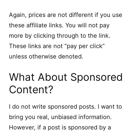
Again, prices are not different if you use
these affiliate links. You will not pay
more by clicking through to the link.
These links are not “pay per click”
unless otherwise denoted.
What About Sponsored
Content?
I do not write sponsored posts. I want to
bring you real, unbiased information.
However, if a post is sponsored by a