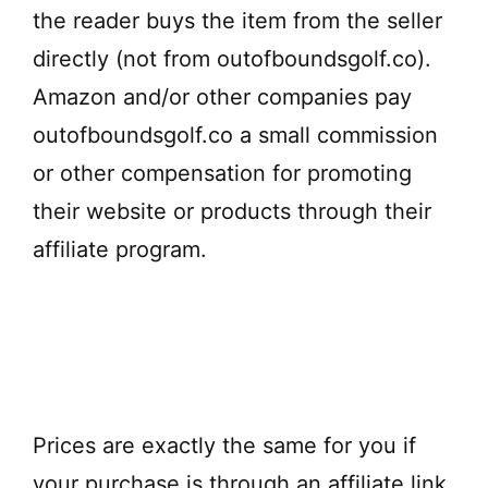
the reader buys the item from the seller
directly (not from outofboundsgolf.co).
Amazon and/or other companies pay
outofboundsgolf.co a small commission
or other compensation for promoting
their website or products through their
affiliate program.
Prices are exactly the same for you if
your purchase is through an affiliate link