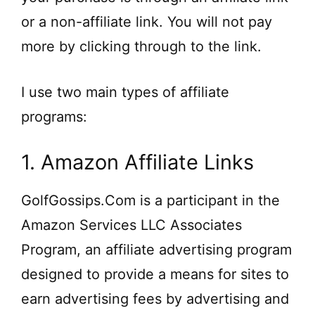
or a non-affiliate link. You will not pay
more by clicking through to the link.
I use two main types of affiliate
programs:
1. Amazon Affiliate Links
GolfGossips.Com is a participant in the
Amazon Services LLC Associates
Program, an affiliate advertising program
designed to provide a means for sites to
earn advertising fees by advertising and