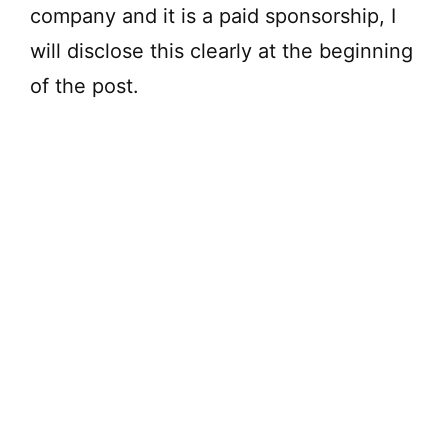
company and it is a paid sponsorship, I
will disclose this clearly at the beginning
of the post.