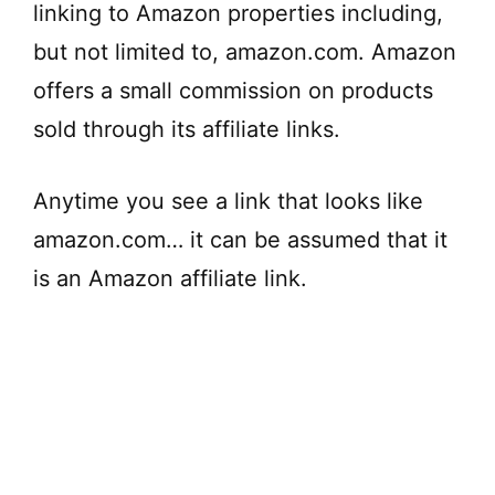
linking to Amazon properties including,
but not limited to, amazon.com. Amazon
offers a small commission on products
sold through its affiliate links.
Anytime you see a link that looks like
amazon.com… it can be assumed that it
is an Amazon affiliate link.