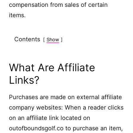
compensation from sales of certain
items.
Contents
Show
What Are Affiliate
Links?
Purchases are made on external affiliate
company websites: When a reader clicks
on an affiliate link located on
outofboundsgolf.co to purchase an item,