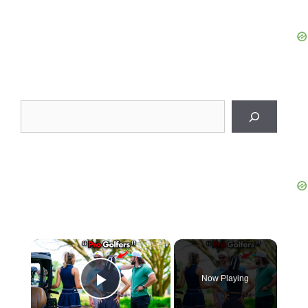
Search
×
Now Playing
Play Video