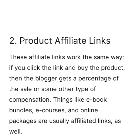
2. Product Affiliate Links
These affiliate links work the same way:
if you click the link and buy the product,
then the blogger gets a percentage of
the sale or some other type of
compensation. Things like e-book
bundles, e-courses, and online
packages are usually affiliated links, as
well.