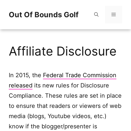
Skip
Out Of Bounds Golf
to
content
Menu
Affiliate Disclosure
In 2015, the
Federal Trade Commission
released
its new rules for Disclosure
Compliance. These rules are set in place
to ensure that readers or viewers of web
media (blogs, Youtube videos, etc.)
know if the blogger/presenter is