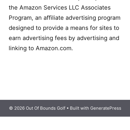
i
the Amazon Services LLC Associates
d
Program, an affiliate advertising program
designed to provide a means for sites to
e
earn advertising fees by advertising and
linking to Amazon.com.
o
© 2026 Out Of Bounds Golf
• Built with
GeneratePress